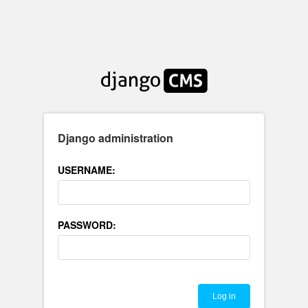
Django administration
USERNAME:
PASSWORD: